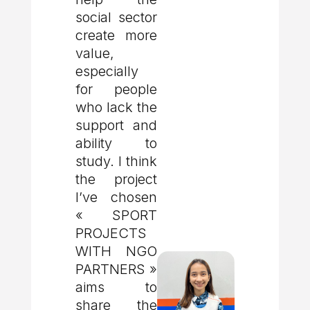
social sector
create more
value,
especially
for people
who lack the
support and
ability to
study. I think
the project
I’ve chosen
« SPORT
PROJECTS
WITH NGO
PARTNERS »
aims to
share the