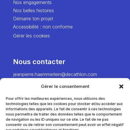
Nos engagements
Nos belles histoires
Démarre ton projet
Accessibilité : non conforme
Gérer les cookies
Nous contacter
jeanpierre.haemmerlein@decathlon.com
→ Director
Gérer le consentement
chiawei.hsiao@decathlon.com → Project
Manager – Europe
Pour offrir les meilleures expériences, nous utilisons des
technologies telles que les cookies pour stocker et/ou accéder aux
marie.pinel@decathlon.com
informations des appareils. Le fait de consentir à ces technologies
→ Project Manager – France
nous permettra de traiter des données telles que le comportement
de navigation ou les ID uniques sur ce site. Le fait de ne pas
consentir ou de retirer son consentement peut avoir un effet négatif
sur certaines caractéristiques et fonctions.