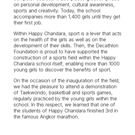
on personal development, cultural awareness,
sports and creativity. Today, the school
accompanies more than 1,400 girls until they get
their first job.
Within Happy Chandara, sport is a lever that acts
on the health of the girls as well as on the
development of their skills. Then, the Decathlon
Foundation is proud to have supported the
construction of a sports field within the Happy
Chandara school itself, enabling more than 1000
young girls to discover the benefits of sport.
On the occasion of the inauguration of the field,
we had the pleasure to attend a demonstration
of Taekwondo, basketball and sports games,
regularly practiced by the young girls within the
school. In this respect, we learned that one of
the students of Happy Chandara finished 3rd in
the famous Angkor marathon.