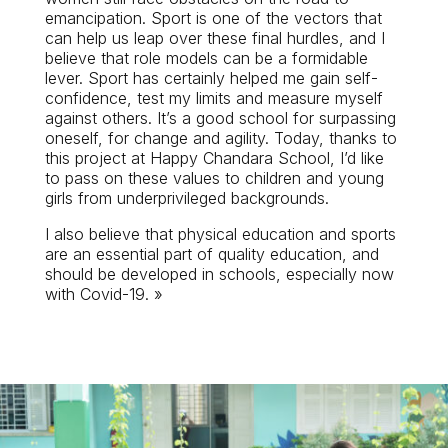
emancipation. Sport is one of the vectors that
can help us leap over these final hurdles, and I
believe that role models can be a formidable
lever. Sport has certainly helped me gain self-
confidence, test my limits and measure myself
against others. It’s a good school for surpassing
oneself, for change and agility. Today, thanks to
this project at Happy Chandara School, I’d like
to pass on these values to children and young
girls from underprivileged backgrounds.
I also believe that physical education and sports
are an essential part of quality education, and
should be developed in schools, especially now
with Covid-19. »