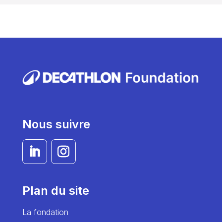
Nous suivre
Plan du site
La fondation