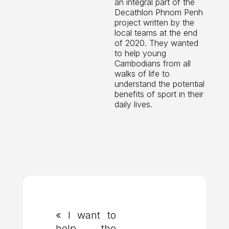
an integral part of the
Decathlon Phnom Penh
project written by the
local teams at the end
of 2020. They wanted
to help young
Cambodians from all
walks of life to
understand the potential
benefits of sport in their
daily lives.
« I want to
help the