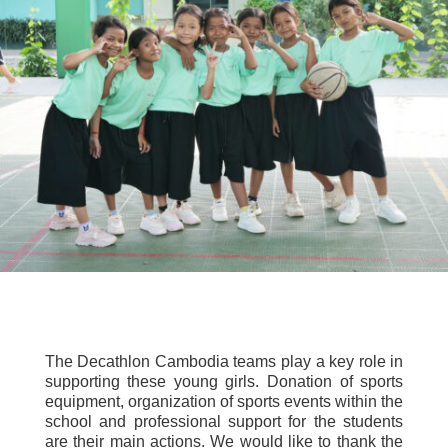
The Decathlon Cambodia teams play a key role in
supporting these young girls. Donation of sports
equipment, organization of sports events within the
school and professional support for the students
are their main actions. We would like to thank the