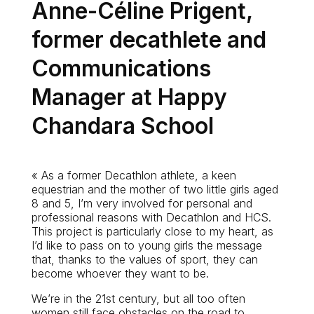
Anne-Céline Prigent,
former decathlete and
Communications
Manager at Happy
Chandara School
« As a former Decathlon athlete, a keen
equestrian and the mother of two little girls aged
8 and 5, I’m very involved for personal and
professional reasons with Decathlon and HCS.
This project is particularly close to my heart, as
I’d like to pass on to young girls the message
that, thanks to the values of sport, they can
become whoever they want to be.
We’re in the 21st century, but all too often
women still face obstacles on the road to