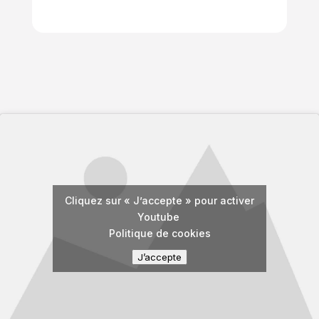
Cliquez sur « J’accepte » pour activer
Youtube
Politique de cookies
J’accepte