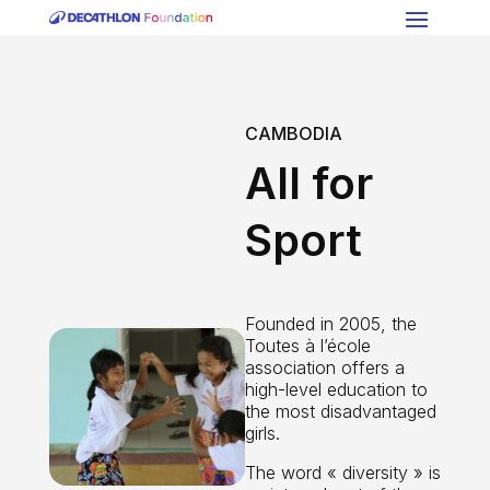
CAMBODIA
All for
Sport
Founded in 2005, the
Toutes à l’école
association offers a
high-level education to
the most disadvantaged
girls.
The word « diversity » is