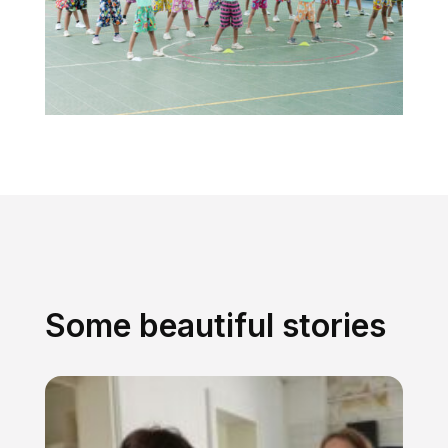
Some beautiful stories