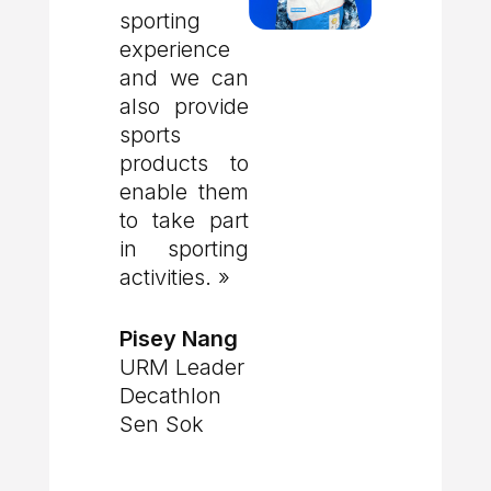
sporting
experience
and we can
also provide
sports
products to
enable them
to take part
in sporting
activities. »
Pisey Nang
URM Leader
Decathlon
Sen Sok