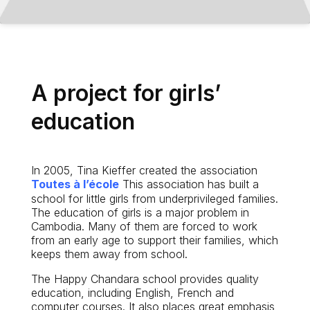
A project for girls’
education
In 2005, Tina Kieffer created the association
Toutes à l’école
This association has built a
school for little girls from underprivileged families.
The education of girls is a major problem in
Cambodia. Many of them are forced to work
from an early age to support their families, which
keeps them away from school.
The Happy Chandara school provides quality
education, including English, French and
computer courses. It also places great emphasis