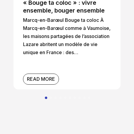
« Bouge ta coloc » : vivre
ensemble, bouger ensemble
Marcq-en-Barœul Bouge ta coloc À
Marcq-en-Barœul comme à Vaumoise,
les maisons partagées de l’association
Lazare abritent un modèle de vie
unique en France : des…
READ MORE