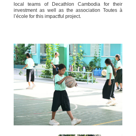
local teams of Decathlon Cambodia for their
investment as well as the association Toutes à
l’école for this impactful project.