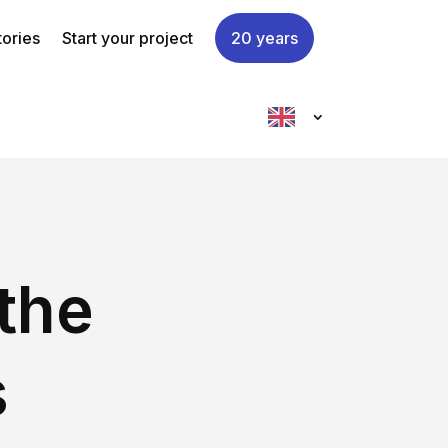
tories
Start your project
20 years
the
s