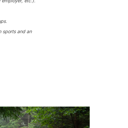
 employer, etc.).
ups.
in sports and an