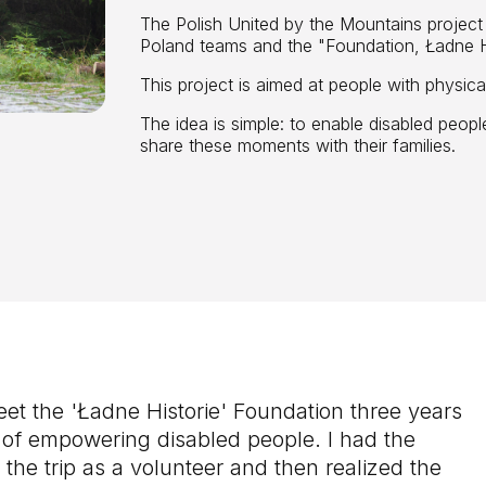
The Polish United by the Mountains projec
Poland teams and the "Foundation, Ładne Hi
This project is aimed at people with physical 
The idea is simple: to enable disabled peopl
share these moments with their families.
eet the 'Ładne Historie' Foundation three years
dea of empowering disabled people. I had the
n the trip as a volunteer and then realized the