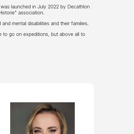
t was launched in July 2022 by Decathlon
storie" association.
and mental disabilities and their families.
e to go on expeditions, but above all to