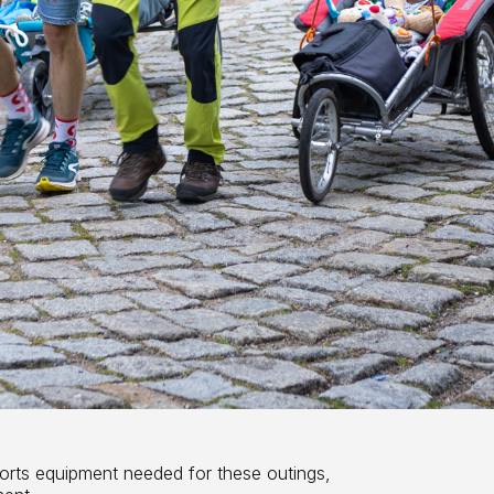
orts equipment needed for these outings,