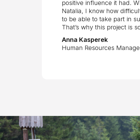
positive influence it had. W
Natalia, I know how difficult
to be able to take part in su
That’s why this project is s
Anna Kasperek
Human Resources Manager 