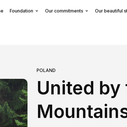
me
Foundation
Our commitments
Our beautiful s
POLAND
United by 
Mountain