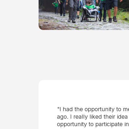
"I had the opportunity to m
ago. I really liked their i
opportunity to participate i