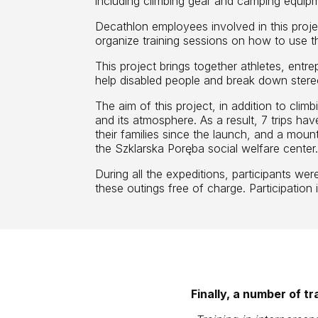
including climbing gear and camping equip
Decathlon employees involved in this projec
organize training sessions on how to use 
This project brings together athletes, ent
help disabled people and break down stere
The aim of this project, in addition to climb
and its atmosphere. As a result, 7 trips ha
their families since the launch, and a mount
the Szklarska Poręba social welfare center
During all the expeditions, participants wer
these outings free of charge. Participation
Finally, a number of t