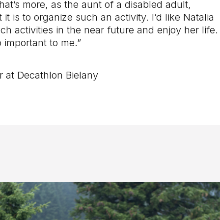
hat’s more, as the aunt of a disabled adult,
 it is to organize such an activity. I’d like Natalia
ch activities in the near future and enjoy her life.
o important to me.”
at Decathlon Bielany