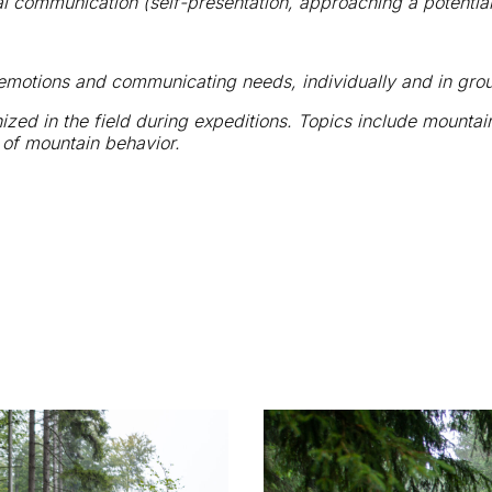
al communication (self-presentation, approaching a potential
 emotions and communicating needs, individually and in gro
nized in the field during expeditions. Topics include mounta
s of mountain behavior.