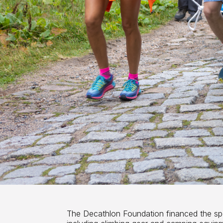
The Decathlon Foundation financed the sp