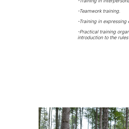
-Training in interperson
-Teamwork training.
-Training in expressing
-Practical training orga
introduction to the rule