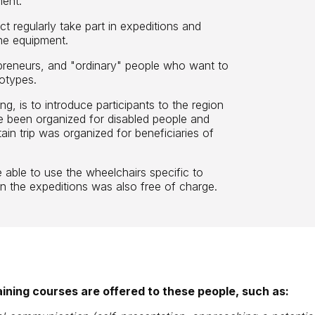
ment.
t regularly take part in expeditions and
the equipment.
repreneurs, and "ordinary" people who want to
otypes.
ing, is to introduce participants to the region
ve been organized for disabled people and
ain trip was organized for beneficiaries of
.
e able to use the wheelchairs specific to
 in the expeditions was also free of charge.
raining courses are offered to these people, such as: