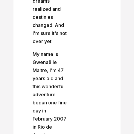
dreams
realized and
destinies
changed. And
I'm sure it's not
over yet!
My name is
Gwenaëlle
Maitre, I'm 47
years old and
this wonderful
adventure
began one fine
day in
February 2007
in Rio de