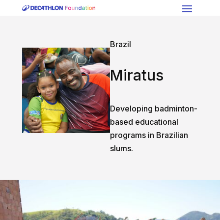
Brazil
Miratus
Developing badminton-
based educational
programs in Brazilian
slums.