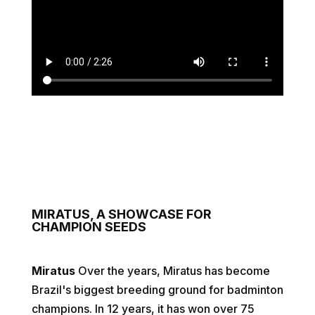
MIRATUS, A SHOWCASE FOR
CHAMPION SEEDS
Miratus
Over the years, Miratus has become
Brazil's biggest breeding ground for badminton
champions. In 12 years, it has won over 75