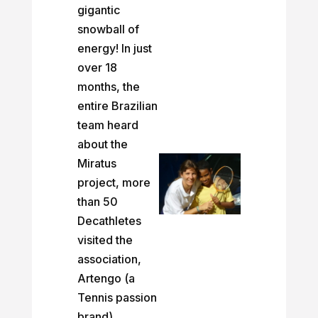
gigantic
snowball of
energy! In just
over 18
months, the
entire Brazilian
team heard
about the
Miratus
project, more
than 50
Decathletes
visited the
association,
Artengo (a
Tennis passion
brand)