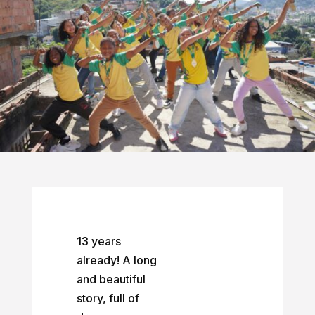
13 years
already! A long
and beautiful
story, full of