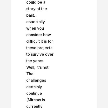
could be a
story of the
past,
especially
when you
consider how
difficult it is for
these projects
to survive over
the years.
Well, it's not.
The
challenges
certainly
continue
(Miratus is
currently