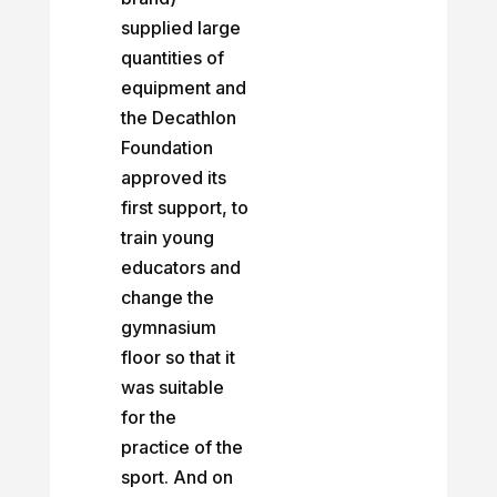
supplied large
quantities of
equipment and
the Decathlon
Foundation
approved its
first support, to
train young
educators and
change the
gymnasium
floor so that it
was suitable
for the
practice of the
sport. And on