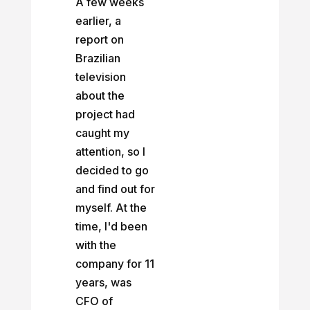
A few weeks
earlier, a
report on
Brazilian
television
about the
project had
caught my
attention, so I
decided to go
and find out for
myself. At the
time, I'd been
with the
company for 11
years, was
CFO of