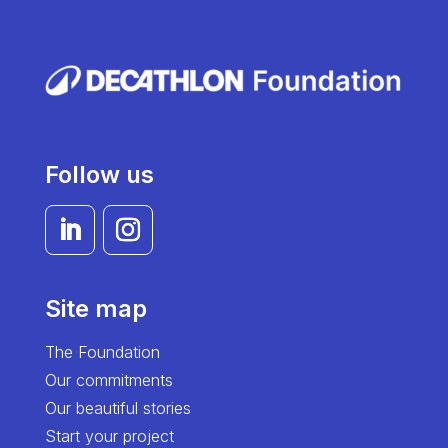
Follow us
Site map
The Foundation
Our commitments
Our beautiful stories
Start your project