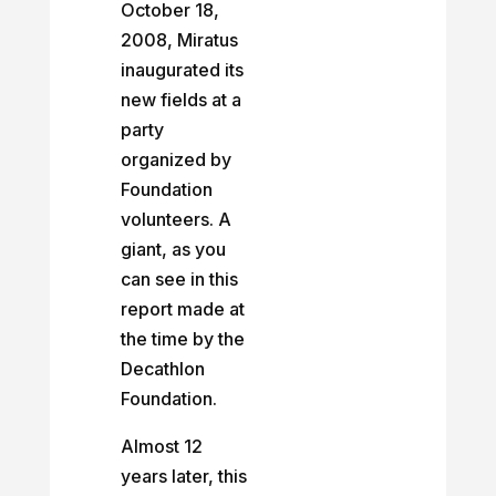
October 18,
2008, Miratus
inaugurated its
new fields at a
party
organized by
Foundation
volunteers. A
giant, as you
can see in this
report made at
the time by the
Decathlon
Foundation.
Almost 12
years later, this