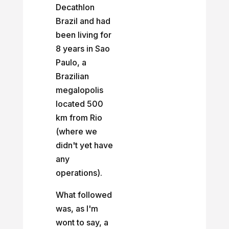
Decathlon
Brazil and had
been living for
8 years in Sao
Paulo, a
Brazilian
megalopolis
located 500
km from Rio
(where we
didn't yet have
any
operations).
What followed
was, as I'm
wont to say, a