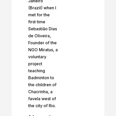
Janeiro
(Brazil) when I
met for the
first time
Sebastião Dias
de Oliveira,
Founder of the
NGO Miratus, a
voluntary
project
teaching
Badminton to
the children of
Chacrinha, a
favela west of
the city of Rio.