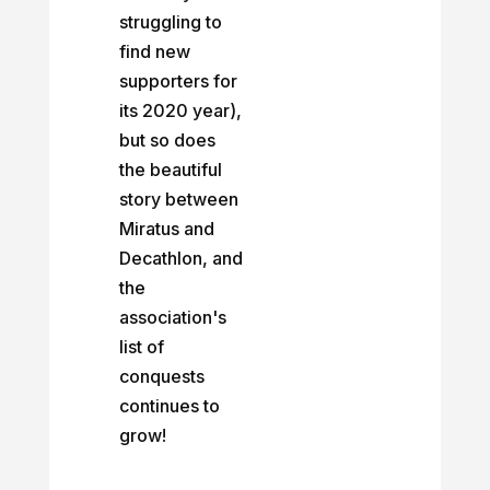
struggling to
find new
supporters for
its 2020 year),
but so does
the beautiful
story between
Miratus and
Decathlon, and
the
association's
list of
conquests
continues to
grow!