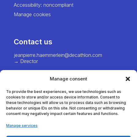
Accessibility: noncompliant
Manage cookies
Contact us
jeanpierre.haemmerlein@decathlon.com
→ Director
chiawei.hsiao@decathlon.com → Project
Manager – Europe
Manage consent
marie.pinel@decathlon.com
To provide the best experiences, we use technologies such as
→ Project Manager - France
cookies to store and/or access device information. Consent to
these technologies will allow us to process data such as browsing
behavior or unique IDs on this site. Not consenting or withdrawing
consent may negatively impact certain features and functions.
thomas.dumortier@decathlon.com
→ Project Manager - France
Manage services
anna.veracx@decathlon.com