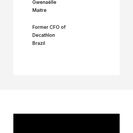
Gwenaëlle
Maitre
Former CFO of
Decathlon
Brazil