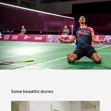
Some beautiful stories