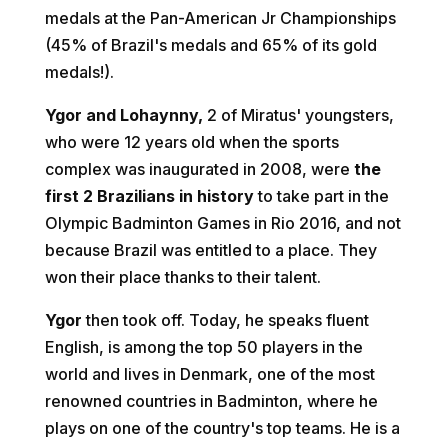
medals at the Pan-American Jr Championships
(45% of Brazil's medals and 65% of its gold
medals!).
Ygor and Lohaynny,
2 of Miratus' youngsters,
who were 12 years old when the sports
complex was inaugurated in 2008, were
the
first 2 Brazilians in history
to take part in the
Olympic Badminton Games in Rio 2016, and not
because Brazil was entitled to a place. They
won their place thanks to their talent.
Ygor
then took off. Today, he speaks fluent
English, is among the top 50 players in the
world and lives in Denmark, one of the most
renowned countries in Badminton, where he
plays on one of the country's top teams. He is a