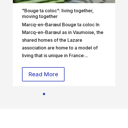
"Bouge ta coloc": living together,
moving together
Marcq-en-Barœul Bouge ta coloc In
Marcq-en-Barœul as in Vaumoise, the
shared homes of the Lazare
association are home to a model of
living that is unique in France:...
Read More