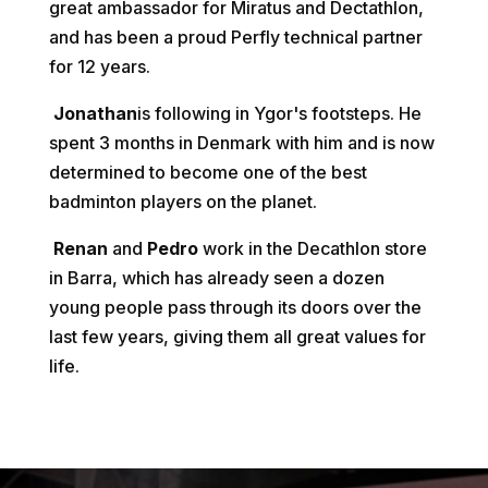
great ambassador for Miratus and Dectathlon,
and has been a proud Perfly technical partner
for 12 years.
Jonathan
is following in Ygor's footsteps. He
spent 3 months in Denmark with him and is now
determined to become one of the best
badminton players on the planet.
Renan
and
Pedro
work in the Decathlon store
in Barra, which has already seen a dozen
young people pass through its doors over the
last few years, giving them all great values for
life.