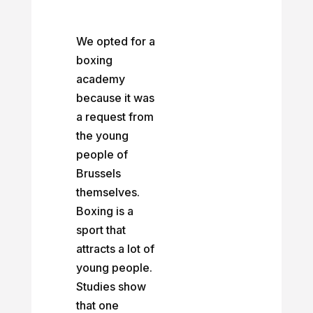
We opted for a
boxing
academy
because it was
a request from
the young
people of
Brussels
themselves.
Boxing is a
sport that
attracts a lot of
young people.
Studies show
that one