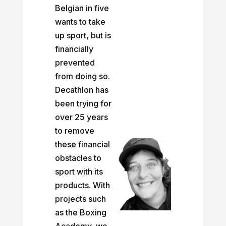
Belgian in five
wants to take
up sport, but is
financially
prevented
from doing so.
Decathlon has
been trying for
over 25 years
to remove
these financial
obstacles to
sport with its
products. With
projects such
as the Boxing