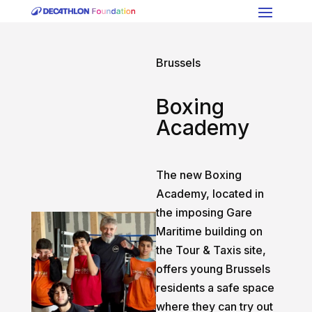
Brussels
Boxing
Academy
The new Boxing
Academy, located in
the imposing Gare
Maritime building on
the Tour & Taxis site,
offers young Brussels
residents a safe space
where they can try out