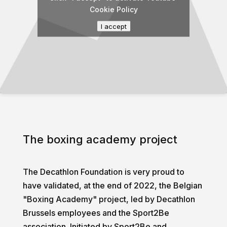
Cookie Policy
I accept
The boxing academy project
The Decathlon Foundation is very proud to
have validated, at the end of 2022, the Belgian
"Boxing Academy" project, led by Decathlon
Brussels employees and the Sport2Be
association. Initiated by Sport2Be and