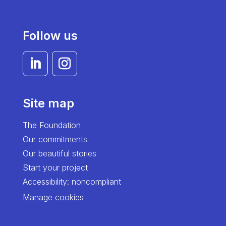
Follow us
Site map
The Foundation
Our commitments
Our beautiful stories
Start your project
Accessibility: noncompliant
Manage cookies