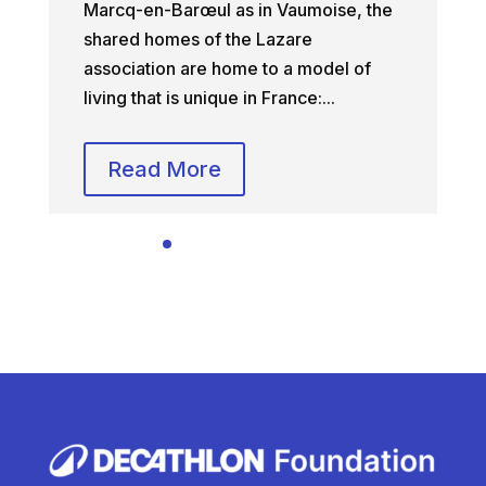
Marcq-en-Barœul as in Vaumoise, the
shared homes of the Lazare
association are home to a model of
living that is unique in France:...
Read More