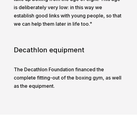
is deliberately very low: in this way we
establish good links with young people, so that
we can help them later in life too."
Decathlon equipment
The Decathlon Foundation financed the
complete fitting-out of the boxing gym, as well
as the equipment.