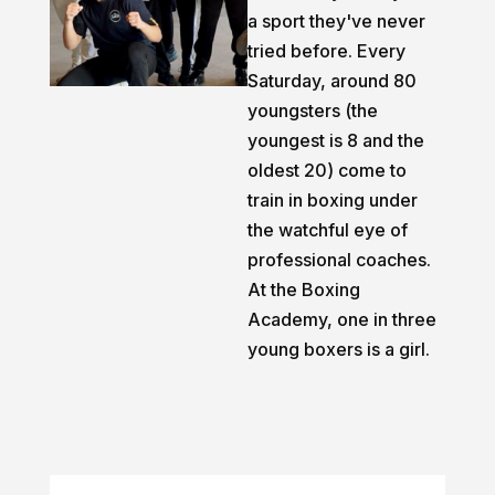
a sport they've never
tried before. Every
Saturday, around 80
youngsters (the
youngest is 8 and the
oldest 20) come to
train in boxing under
the watchful eye of
professional coaches.
At the Boxing
Academy, one in three
young boxers is a girl.