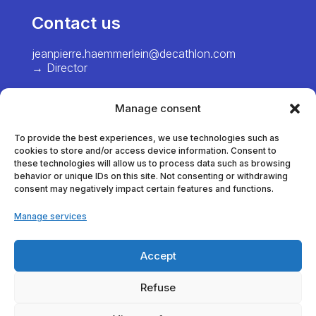
Contact us
jeanpierre.haemmerlein@decathlon.com
→ Director
chiawei.hsiao@decathlon.com → Project
Manager – Europe
Manage consent
marie.pinel@decathlon.com
To provide the best experiences, we use technologies such as
→ Project Manager - France
cookies to store and/or access device information. Consent to
these technologies will allow us to process data such as browsing
behavior or unique IDs on this site. Not consenting or withdrawing
consent may negatively impact certain features and functions.
thomas.dumortier@decathlon.com
→ Project Manager - France
Manage services
anna.veracx@decathlon.com
→ Project Manager - International
Accept
alexia.vanlaere@decathlon.com
Refuse
→ Project Manager - America / Asia / Africa