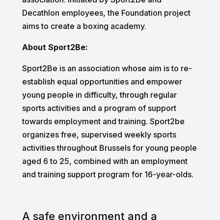
Decathlon employees, the Foundation project
aims to create a boxing academy.
About Sport2Be:
Sport2Be is an association whose aim is to re-
establish equal opportunities and empower
young people in difficulty, through regular
sports activities and a program of support
towards employment and training. Sport2be
organizes free, supervised weekly sports
activities throughout Brussels for young people
aged 6 to 25, combined with an employment
and training support program for 16-year-olds.
A safe environment and a