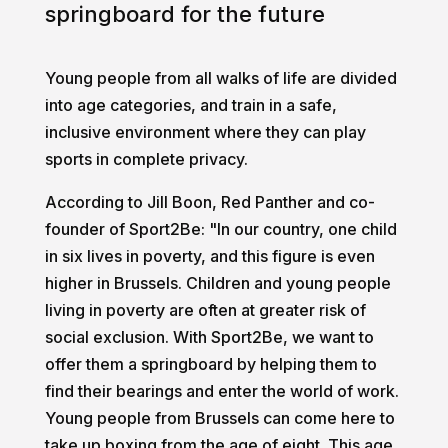
springboard for the future
Young people from all walks of life are divided
into age categories, and train in a safe,
inclusive environment where they can play
sports in complete privacy.
According to Jill Boon, Red Panther and co-
founder of Sport2Be: "In our country, one child
in six lives in poverty, and this figure is even
higher in Brussels. Children and young people
living in poverty are often at greater risk of
social exclusion. With Sport2Be, we want to
offer them a springboard by helping them to
find their bearings and enter the world of work.
Young people from Brussels can come here to
take up boxing from the age of eight. This age