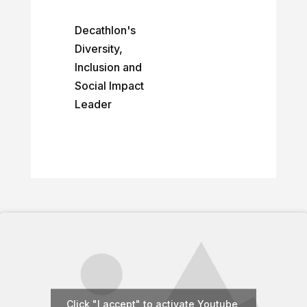
Decathlon's
Diversity,
Inclusion and
Social Impact
Leader
Click "I accept" to activate Youtube