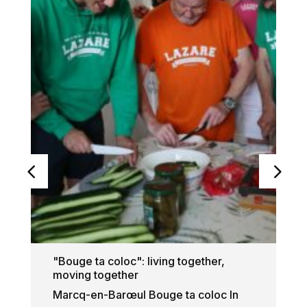
"Bouge ta coloc": living together,
moving together
Marcq-en-Barœul Bouge ta coloc In