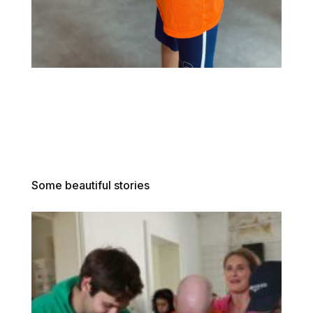
Some beautiful stories