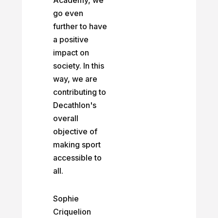
Academy, we
go even
further to have
a positive
impact on
society. In this
way, we are
contributing to
Decathlon's
overall
objective of
making sport
accessible to
all.
Sophie
Criquelion