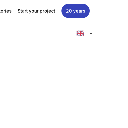
tories
Start your project
20 years