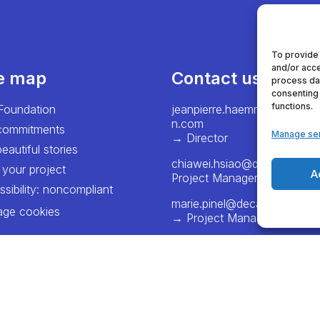
To provide
and/or acce
te map
Contact us
process dat
consenting 
functions.
Foundation
jeanpierre.haemmerlein@dec
n.com
commitments
Manage se
→ Director
eautiful stories
chiawei.hsiao@decathlon.
 your project
A
Project Manager – Europe
sibility: noncompliant
marie.pinel@decathlon.com
ge cookies
→ Project Manager - Franc