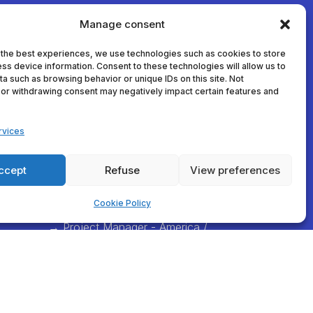
Manage consent
 the best experiences, we use technologies such as cookies to store
ss device information. Consent to these technologies will allow us to
a such as browsing behavior or unique IDs on this site. Not
or withdrawing consent may negatively impact certain features and
athlo
thomas.dumortier@decathlon.co
m
rvices
→ Project Manager - France
com →
anna.veracx@decathlon.com
ccept
Refuse
View preferences
→ Project Manager -
International
Cookie Policy
e
alexia.vanlaere@decathlon.com
→ Project Manager - America /
Asia / Africa