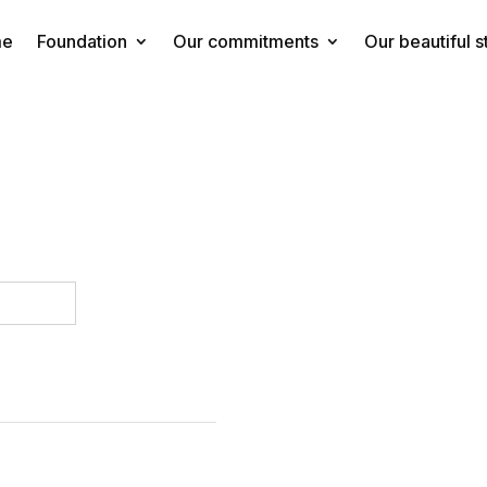
me
Foundation
Our commitments
Our beautiful s