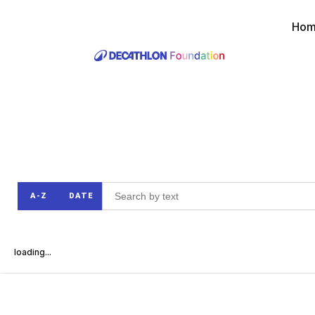
Ho
A-Z
DATE
loading...