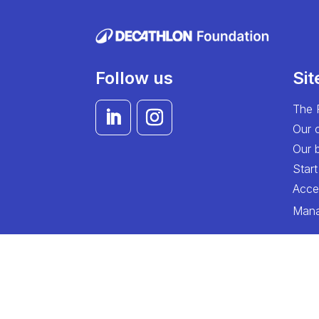
Follow us
Si
The 
Our 
Our b
Start
Acces
Mana